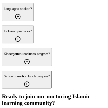
Languages spoken?
Inclusion practices?
Kindergarten readiness program?
School transition lunch program?
Ready to join our nurturing Islamic
learning community?