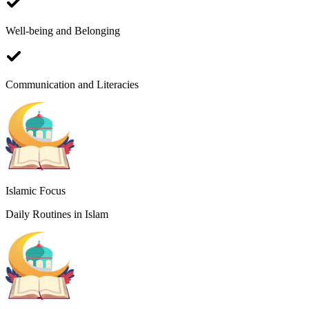
Well-being and Belonging
W
Communication and Literacies
S
I
Islamic Focus
Daily Routines in Islam
I