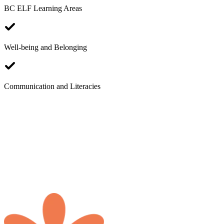
BC ELF Learning Areas
Well-being and Belonging
B
Communication and Literacies
W
S
I