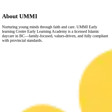
About UMMI
Nurturing young minds through faith and care. UMMI Early
learning Centre Early Learning Academy is a licensed Islamic
daycare in BC—family-focused, values-driven, and fully compliant
with provincial standards.