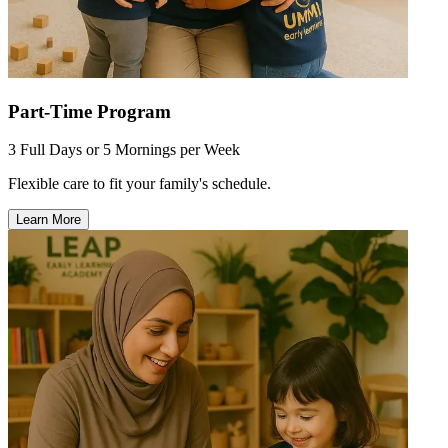
Part-Time Program
3 Full Days or 5 Mornings per Week
Flexible care to fit your family's schedule.
Learn More