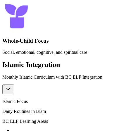
Whole-Child Focus
Social, emotional, cognitive, and spiritual care
Islamic Integration
Monthly Islamic Curriculum with BC ELF Integration
Islamic Focus
I
Daily Routines in Islam
BC ELF Learning Areas
B