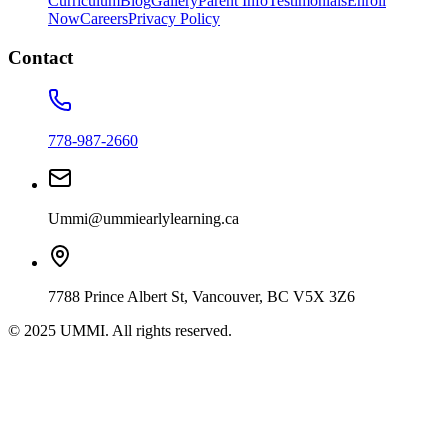
Curriculum
Blog
Gallery
Parent Info
Testimonials
Enroll
Now
Careers
Privacy Policy
Contact
778-987-2660
Ummi@ummiearlylearning.ca
7788 Prince Albert St, Vancouver, BC V5X 3Z6
© 2025 UMMI. All rights reserved.