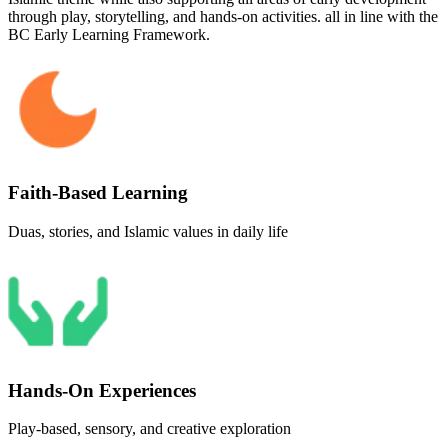
through play, storytelling, and hands-on activities. all in line with the
BC Early Learning Framework.
Faith-Based Learning
Duas, stories, and Islamic values in daily life
Hands-On Experiences
Play-based, sensory, and creative exploration