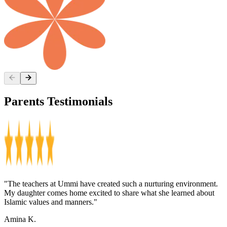
Parents
Testimonials
"The teachers at Ummi have created such a nurturing environment.
"
My daughter comes home excited to share what she learned about
o
Islamic values and manners."
s
Amina K.