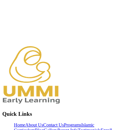
Quick Links
Home
About Us
Contact Us
Programs
Islamic