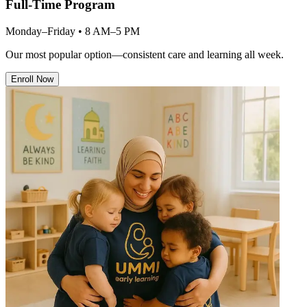
Full-Time Program
Monday–Friday • 8 AM–5 PM
Our most popular option—consistent care and learning all week.
Enroll Now