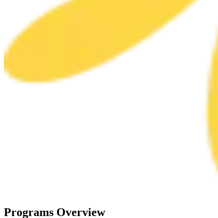
Programs
Overview