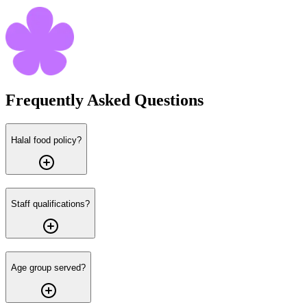
Frequently Asked
Questions
Halal food policy?
Staff qualifications?
Age group served?