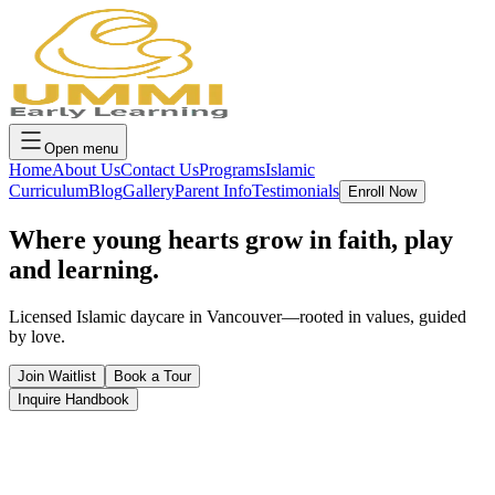
Open menu
Home
About Us
Contact Us
Programs
Islamic
Curriculum
Blog
Gallery
Parent Info
Testimonials
Enroll Now
Where young hearts grow in
faith, play
and learning.
Licensed Islamic daycare in Vancouver—rooted in values, guided
by love.
Join Waitlist
Book a Tour
Inquire Handbook