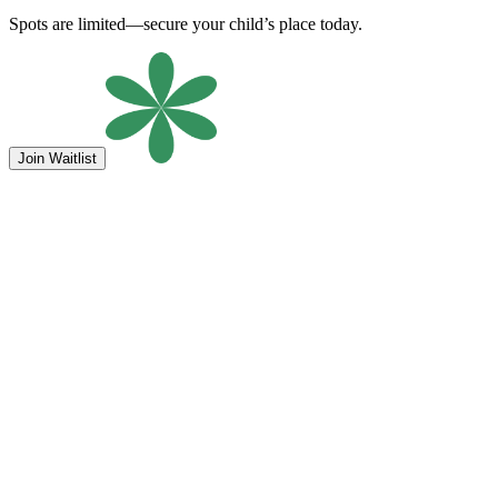
Spots are limited—secure your child’s place today.
Join Waitlist