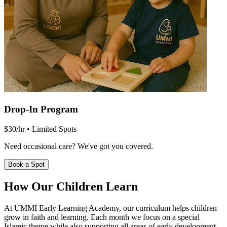
Drop-In Program
$30/hr • Limited Spots
Need occasional care? We've got you covered.
Book a Spot
How Our
Children Learn
At UMMI Early Learning Academy, our curriculum helps children
grow in faith and learning. Each month we focus on a special
Islamic theme while also supporting all areas of early development