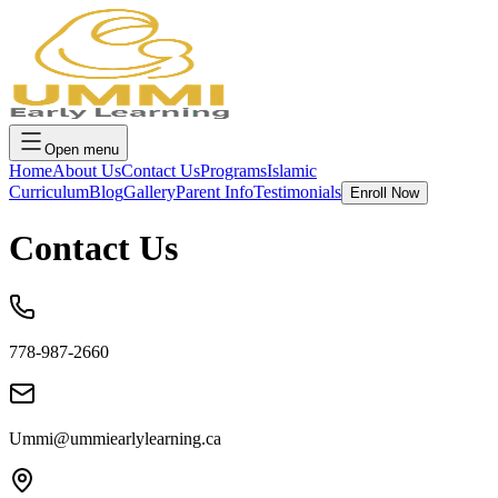
Open menu
Home
About Us
Contact Us
Programs
Islamic
Curriculum
Blog
Gallery
Parent Info
Testimonials
Enroll Now
Contact Us
778-987-2660
Ummi@ummiearlylearning.ca