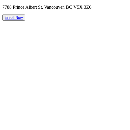
7788 Prince Albert St, Vancouver, BC V5X 3Z6
Enroll Now