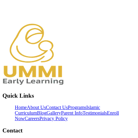
Quick Links
Home
About Us
Contact Us
Programs
Islamic
Curriculum
Blog
Gallery
Parent Info
Testimonials
Enroll
Now
Careers
Privacy Policy
Contact