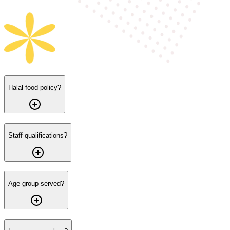
Halal food policy?
Staff qualifications?
Age group served?