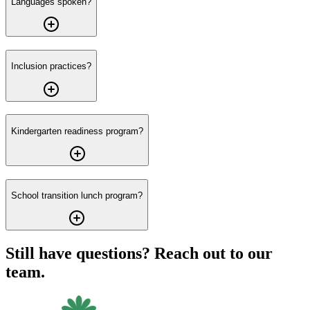
Languages spoken?
Inclusion practices?
Kindergarten readiness program?
School transition lunch program?
Still have questions? Reach out to our
team.