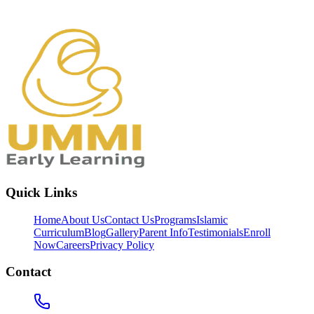
Quick Links
Home
About Us
Contact Us
Programs
Islamic
Curriculum
Blog
Gallery
Parent Info
Testimonials
Enroll
Now
Careers
Privacy Policy
Contact