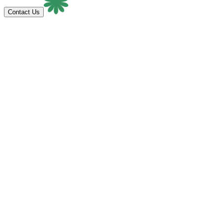
Contact Us