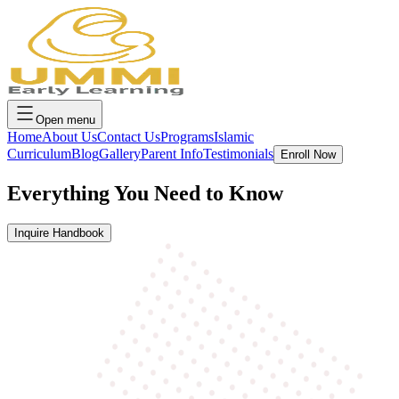
Open menu
Home
About Us
Contact Us
Programs
Islamic
Curriculum
Blog
Gallery
Parent Info
Testimonials
Enroll Now
Everything You
Need to Know
Inquire Handbook