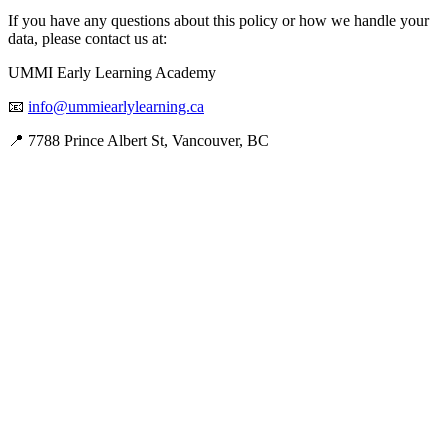
If you have any questions about this policy or how we handle your
data, please contact us at:
UMMI Early Learning Academy
📧
info@ummiearlylearning.ca
📍 7788 Prince Albert St, Vancouver, BC