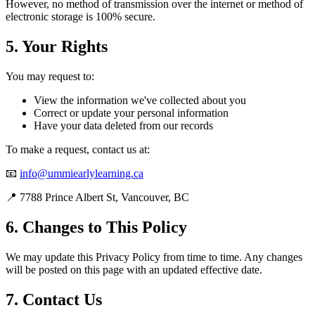
However, no method of transmission over the internet or method of
electronic storage is 100% secure.
5. Your Rights
You may request to:
View the information we've collected about you
Correct or update your personal information
Have your data deleted from our records
To make a request, contact us at:
📧
info@ummiearlylearning.ca
📍 7788 Prince Albert St, Vancouver, BC
6. Changes to This Policy
We may update this Privacy Policy from time to time. Any changes
will be posted on this page with an updated effective date.
7. Contact Us