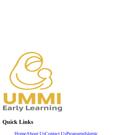
Quick Links
Home
About Us
Contact Us
Programs
Islamic