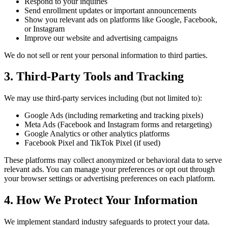
Respond to your inquiries
Send enrollment updates or important announcements
Show you relevant ads on platforms like Google, Facebook,
or Instagram
Improve our website and advertising campaigns
We do not sell or rent your personal information to third parties.
3. Third-Party Tools and Tracking
We may use third-party services including (but not limited to):
Google Ads (including remarketing and tracking pixels)
Meta Ads (Facebook and Instagram forms and retargeting)
Google Analytics or other analytics platforms
Facebook Pixel and TikTok Pixel (if used)
These platforms may collect anonymized or behavioral data to serve
relevant ads. You can manage your preferences or opt out through
your browser settings or advertising preferences on each platform.
4. How We Protect Your Information
We implement standard industry safeguards to protect your data.