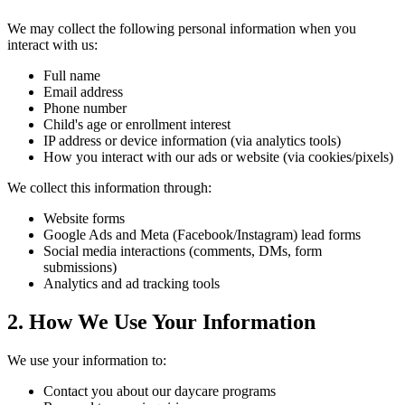
We may collect the following personal information when you
interact with us:
Full name
Email address
Phone number
Child's age or enrollment interest
IP address or device information (via analytics tools)
How you interact with our ads or website (via cookies/pixels)
We collect this information through:
Website forms
Google Ads and Meta (Facebook/Instagram) lead forms
Social media interactions (comments, DMs, form
submissions)
Analytics and ad tracking tools
2. How We Use Your Information
We use your information to:
Contact you about our daycare programs