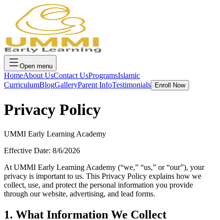
Open menu
Home
About Us
Contact Us
Programs
Islamic
Curriculum
Blog
Gallery
Parent Info
Testimonials
Enroll Now
Privacy Policy
UMMI Early Learning Academy
Effective Date:
8/6/2026
At UMMI Early Learning Academy (“we,” “us,” or “our”), your
privacy is important to us. This Privacy Policy explains how we
collect, use, and protect the personal information you provide
through our website, advertising, and lead forms.
1. What Information We Collect